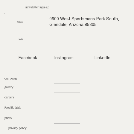
newsletter sign-up
9600 West Sportsmans Park South,
Address
Glendale, Arizona 85305
Social
Facebook
Instagram
LinkedIn
our venue
gallery
careers
food & drink
press
privacy policy