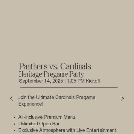
Panthers vs. Cardinals
Heritage Pregame Party
September 14, 2025 | 1:05 PM Kickoff
Join the Ultimate Cardinals Pregame
Experience!
All-Inclusive Premium Menu
Unlimited Open Bar
Exclusive Atmosphere with Live Entertainment