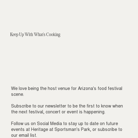
Keep Up With What's Cooking
We love being the host venue for Arizona's food festival
scene.
Subscribe to our newsletter to be the first to know when
the next festival, concert or event is happening.
Follow us on Social Media to stay up to date on future
events at Heritage at Sportsman's Park, or subscribe to
our email list.