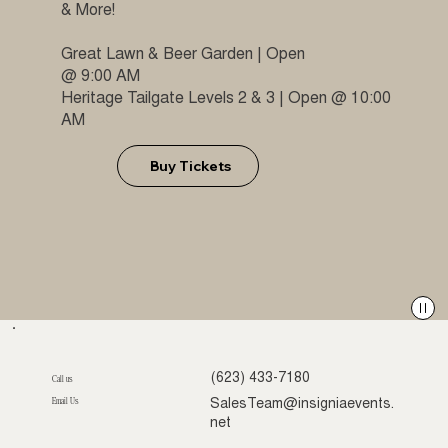
& More!
Great Lawn & Beer Garden | Open
@ 9:00 AM
Heritage Tailgate Levels 2 & 3 | Open @ 10:00
AM
Buy Tickets
(623) 433-7180
Call us
Email Us
SalesTeam@insigniaevents.
net