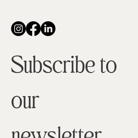
Subscribe to 
our 
newsletter