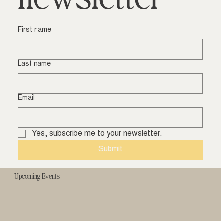
First name
Last name
Email
Yes, subscribe me to your newsletter.
Submit
Upcoming Events