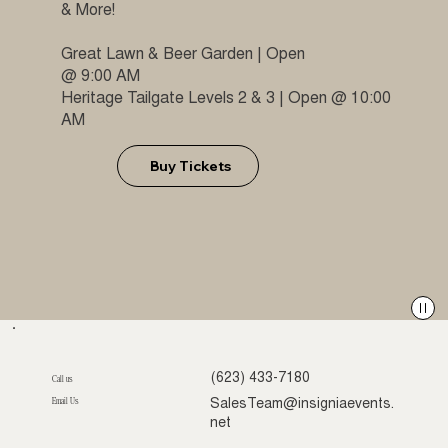
& More!
Great Lawn & Beer Garden | Open
@ 9:00 AM
Heritage Tailgate Levels 2 & 3 | Open @ 10:00
AM
Buy Tickets
(623) 433-7180
Call us
Email Us
SalesTeam@insigniaevents.
net