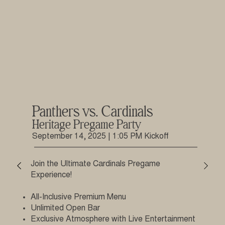
Panthers vs. Cardinals
Heritage Pregame Party
September 14, 2025 | 1:05 PM Kickoff
Join the Ultimate Cardinals Pregame
Experience!
All-Inclusive Premium Menu
Unlimited Open Bar
Exclusive Atmosphere with Live Entertainment