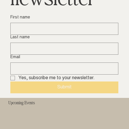
First name
Last name
Email
Yes, subscribe me to your newsletter.
Submit
Upcoming Events