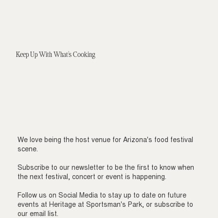
Keep Up With What's Cooking
We love being the host venue for Arizona's food festival
scene.
Subscribe to our newsletter to be the first to know when
the next festival, concert or event is happening.
Follow us on Social Media to stay up to date on future
events at Heritage at Sportsman's Park, or subscribe to
our email list.