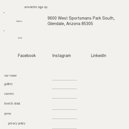
newsletter sign-up
9600 West Sportsmans Park South,
Address
Glendale, Arizona 85305
Social
Facebook
Instagram
LinkedIn
our venue
gallery
careers
food & drink
press
privacy policy