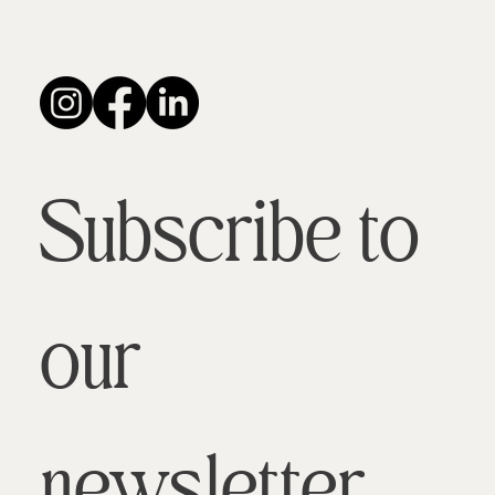
Subscribe to 
our 
newsletter