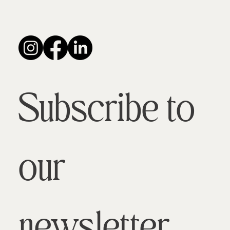
Subscribe to 
our 
newsletter