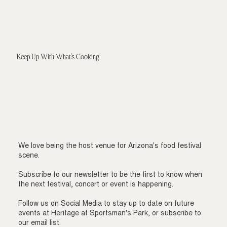
Keep Up With What's Cooking
We love being the host venue for Arizona's food festival
scene.
Subscribe to our newsletter to be the first to know when
the next festival, concert or event is happening.
Follow us on Social Media to stay up to date on future
events at Heritage at Sportsman's Park, or subscribe to
our email list.