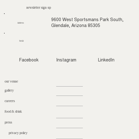
newsletter sign-up
9600 West Sportsmans Park South,
Address
Glendale, Arizona 85305
Social
Facebook
Instagram
LinkedIn
our venue
gallery
careers
food & drink
press
privacy policy