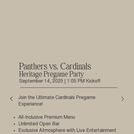
Panthers vs. Cardinals
Heritage Pregame Party
September 14, 2025 | 1:05 PM Kickoff
Join the Ultimate Cardinals Pregame
Experience!
All-Inclusive Premium Menu
Unlimited Open Bar
Exclusive Atmosphere with Live Entertainment