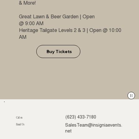
& More!
Great Lawn & Beer Garden | Open
@ 9:00 AM
Heritage Tailgate Levels 2 & 3 | Open @ 10:00
AM
Buy Tickets
(623) 433-7180
Call us
Email Us
SalesTeam@insigniaevents.
net