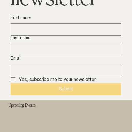
First name
Last name
Email
Yes, subscribe me to your newsletter.
Submit
Upcoming Events