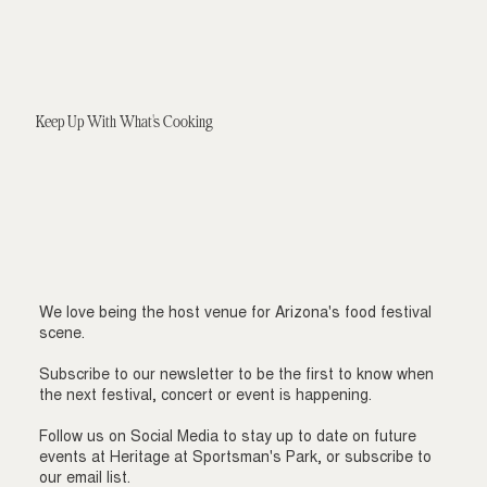
Keep Up With What's Cooking
We love being the host venue for Arizona's food festival
scene.
Subscribe to our newsletter to be the first to know when
the next festival, concert or event is happening.
Follow us on Social Media to stay up to date on future
events at Heritage at Sportsman's Park, or subscribe to
our email list.