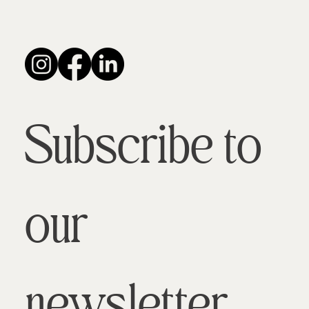
Subscribe to 
our 
newsletter