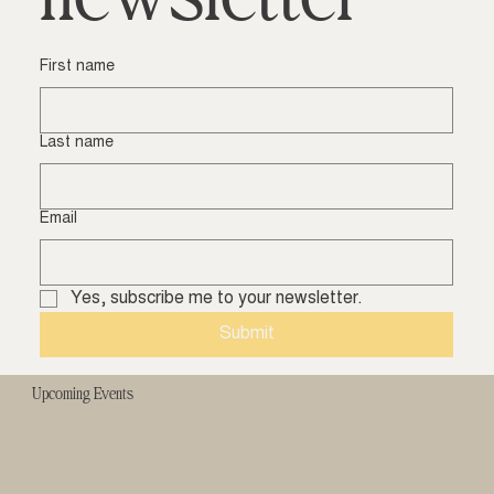
First name
Last name
Email
Yes, subscribe me to your newsletter.
Submit
Upcoming Events