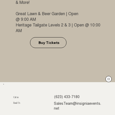
& More!
Great Lawn & Beer Garden | Open
@ 9:00 AM
Heritage Tailgate Levels 2 & 3 | Open @ 10:00
AM
Buy Tickets
(623) 433-7180
Call us
Email Us
SalesTeam@insigniaevents.
net