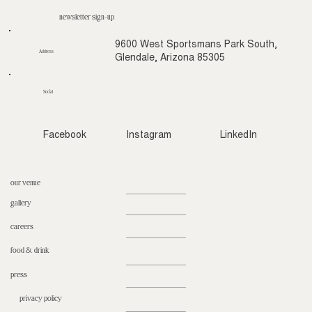
newsletter sign-up
9600 West Sportsmans Park South,
Address
Glendale, Arizona 85305
Social
Facebook
Instagram
LinkedIn
our venue
gallery
careers
food & drink
press
privacy policy