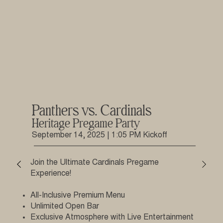
Panthers vs. Cardinals
Heritage Pregame Party
September 14, 2025 | 1:05 PM Kickoff
Join the Ultimate Cardinals Pregame
Experience!
All-Inclusive Premium Menu
Unlimited Open Bar
Exclusive Atmosphere with Live Entertainment